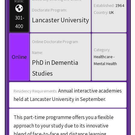
Rank:
Established:
1964
Doctorate Program:
Country:
UK
301-
Lancaster University
400
Online Doctorate Program
Category:
Name:
Online
Healthcare -
PhD in Dementia
Mental Health
Studies
Annual interactive academies
Residency Requirements:
held at Lancaster University in September.
This part-time programme offers you a flexible
approach to your study due to its innovative
blend of face-to-face and distance learning