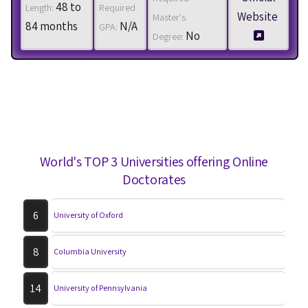
48 to
Length:
Required
Website
Master's
84 months
N/A
GPA:
No
Degree:
World's TOP 3 Universities offering Online
Doctorates
6
University of Oxford
8
Columbia University
14
University of Pennsylvania