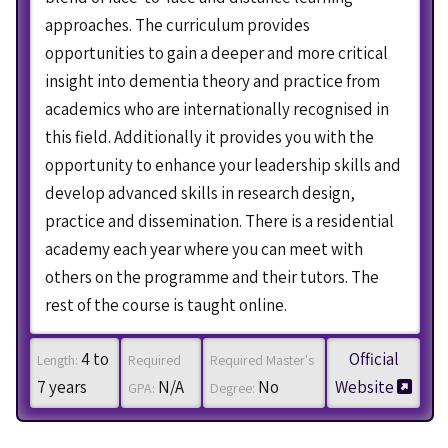
approaches. The curriculum provides
opportunities to gain a deeper and more critical
insight into dementia theory and practice from
academics who are internationally recognised in
this field. Additionally it provides you with the
opportunity to enhance your leadership skills and
develop advanced skills in research design,
practice and dissemination. There is a residential
academy each year where you can meet with
others on the programme and their tutors. The
rest of the course is taught online.
4 to
Official
Length:
Required
Required Master's
7 years
N/A
No
Website
GPA:
Degree: