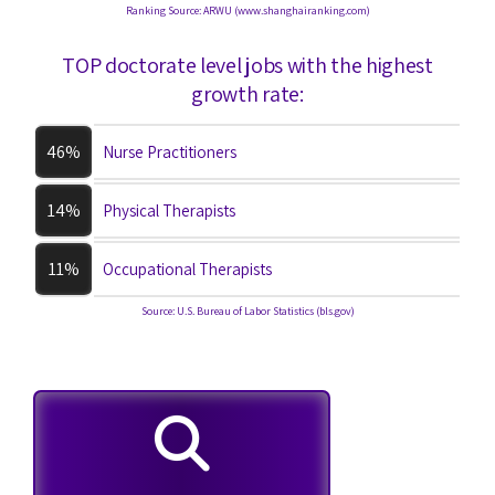
Ranking Source: ARWU (www.shanghairanking.com)
TOP doctorate level jobs with the highest
growth rate:
46%
Nurse Practitioners
14%
Physical Therapists
11%
Occupational Therapists
Source: U.S. Bureau of Labor Statistics (bls.gov)