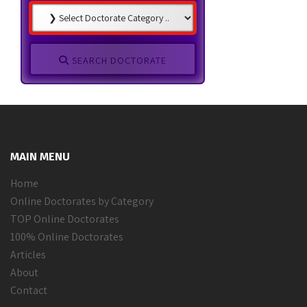
SEARCH DOCTORATE
MAIN MENU
Home
Online Doctorates by Category
TOP Online Doctorates
100% Online Doctorates
Articles
About
Contact