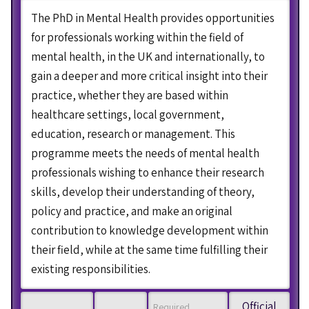
The PhD in Mental Health provides opportunities
for professionals working within the field of
mental health, in the UK and internationally, to
gain a deeper and more critical insight into their
practice, whether they are based within
healthcare settings, local government,
education, research or management. This
programme meets the needs of mental health
professionals wishing to enhance their research
skills, develop their understanding of theory,
policy and practice, and make an original
contribution to knowledge development within
their field, while at the same time fulfilling their
existing responsibilities.
Official
Required