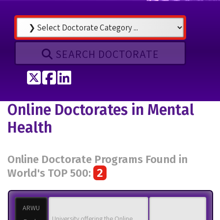
SEARCH DOCTORATE
Tweet
Share on Facebook
Share on LinkedIn
Online Doctorates in Mental
Health
Online Doctorate Programs Found in
2
World's TOP 500:
ARWU
University offering the Online