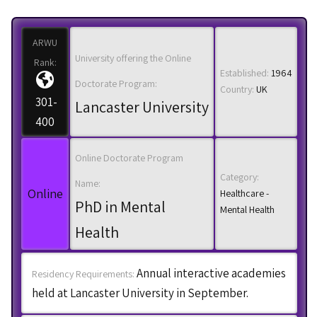
ARWU
University offering the Online
Rank:
Established:
1964
Doctorate Program:
Country:
UK
301-
Lancaster University
400
Online Doctorate Program
Category:
Name:
Online
Healthcare -
PhD in Mental
Mental Health
Health
Annual interactive academies
Residency Requirements:
held at Lancaster University in September.