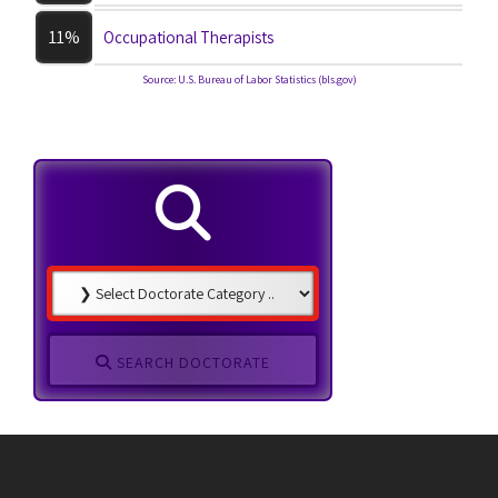
11%
Occupational Therapists
Source: U.S. Bureau of Labor Statistics (bls.gov)
SEARCH DOCTORATE