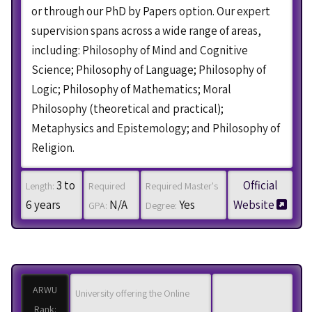
or through our PhD by Papers option. Our expert
supervision spans across a wide range of areas,
including: Philosophy of Mind and Cognitive
Science; Philosophy of Language; Philosophy of
Logic; Philosophy of Mathematics; Moral
Philosophy (theoretical and practical);
Metaphysics and Epistemology; and Philosophy of
Religion.
3 to
Official
Length:
Required
Required Master's
6 years
N/A
Yes
Website
GPA:
Degree:
ARWU
University offering the Online
Rank: