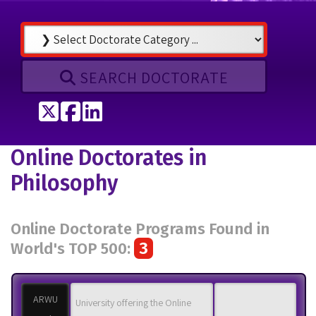
SEARCH DOCTORATE
Tweet
Share on Facebook
Share on LinkedIn
Online Doctorates in
Philosophy
Online Doctorate Programs Found in
3
World's TOP 500:
ARWU
University offering the Online