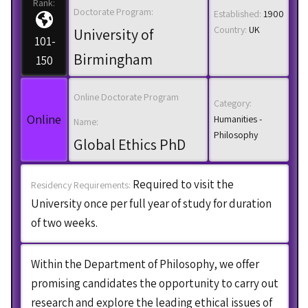
Rank:
Doctorate Program:
Established:
1900
Country:
UK
University of
101-
Birmingham
150
Online Doctorate Program
Category:
Online
Humanities -
Name:
Philosophy
Global Ethics PhD
Required to visit the
Residency Requirements:
University once per full year of study for duration
of two weeks.
Within the Department of Philosophy, we offer
promising candidates the opportunity to carry out
research and explore the leading ethical issues of