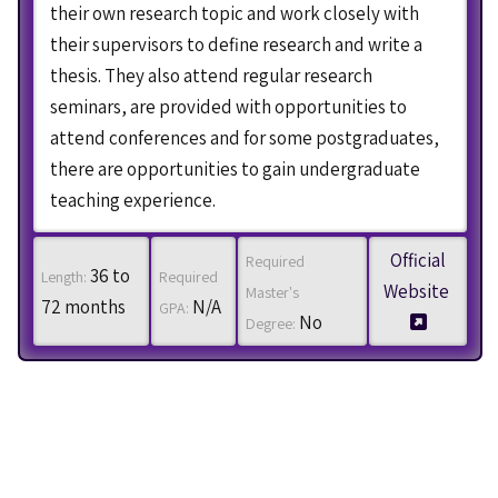
their own research topic and work closely with
their supervisors to define research and write a
thesis. They also attend regular research
seminars, are provided with opportunities to
attend conferences and for some postgraduates,
there are opportunities to gain undergraduate
teaching experience.
Official
Required
36 to
Length:
Required
Website
Master's
72 months
N/A
GPA:
No
Degree: