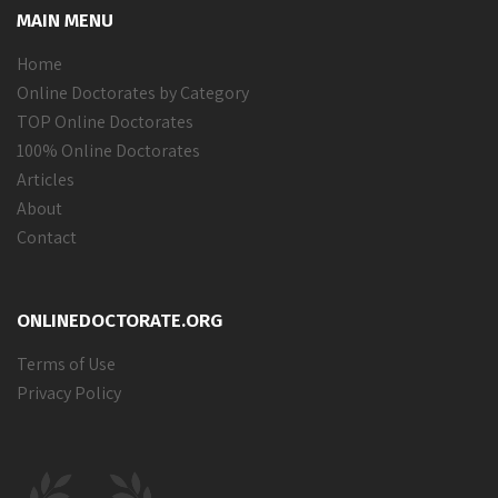
MAIN MENU
Home
Online Doctorates by Category
TOP Online Doctorates
100% Online Doctorates
Articles
About
Contact
ONLINEDOCTORATE.ORG
Terms of Use
Privacy Policy