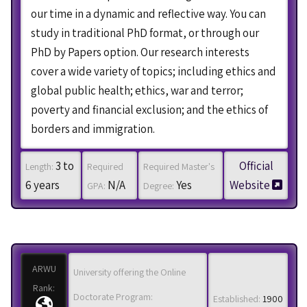
our time in a dynamic and reflective way. You can
study in traditional PhD format, or through our
PhD by Papers option. Our research interests
cover a wide variety of topics; including ethics and
global public health; ethics, war and terror;
poverty and financial exclusion; and the ethics of
borders and immigration.
3 to
Official
Length:
Required
Required Master's
6 years
N/A
Yes
Website
GPA:
Degree:
ARWU
University offering the Online
Rank:
Doctorate Program:
Established:
1900