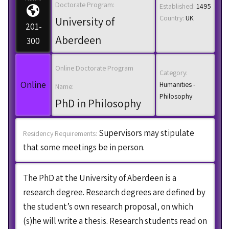
Doctorate Program:
Established:
1495
Country:
UK
University of
201-
Aberdeen
300
Online Doctorate Program
Category:
Online
Humanities -
Name:
Philosophy
PhD in Philosophy
Supervisors may stipulate
Residency Requirements:
that some meetings be in person.
The PhD at the University of Aberdeen is a
research degree. Research degrees are defined by
the student’s own research proposal, on which
(s)he will write a thesis. Research students read on