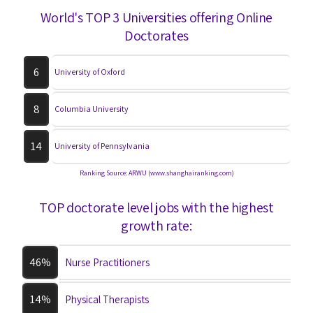
World's TOP 3 Universities offering Online
Doctorates
6
University of Oxford
8
Columbia University
14
University of Pennsylvania
Ranking Source: ARWU (www.shanghairanking.com)
TOP doctorate level jobs with the highest
growth rate:
46%
Nurse Practitioners
14%
Physical Therapists