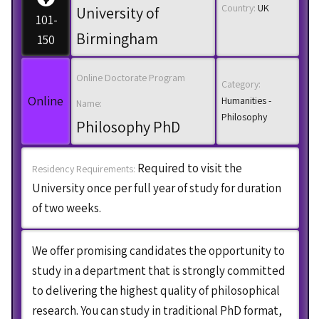
Country:
UK
University of
101-
Birmingham
150
Online Doctorate Program
Category:
Online
Humanities -
Name:
Philosophy
Philosophy PhD
Required to visit the
Residency Requirements:
University once per full year of study for duration
of two weeks.
We offer promising candidates the opportunity to
study in a department that is strongly committed
to delivering the highest quality of philosophical
research. You can study in traditional PhD format,