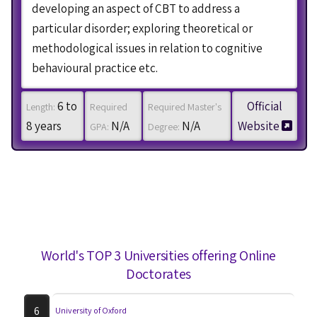
developing an aspect of CBT to address a
particular disorder; exploring theoretical or
methodological issues in relation to cognitive
behavioural practice etc.
6 to
Official
Length:
Required
Required Master's
8 years
N/A
N/A
Website
GPA:
Degree:
World's TOP 3 Universities offering Online
Doctorates
6
University of Oxford