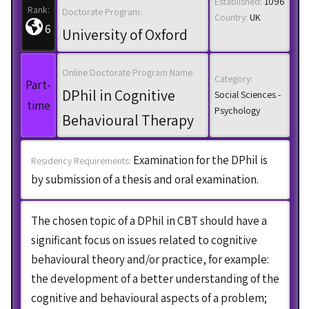
Established:
1096
Rank:
Doctorate Program:
Country:
UK
6
University of Oxford
Online Doctorate Program Name:
Category:
Part-
DPhil in Cognitive
Social Sciences -
time
Psychology
Behavioural Therapy
Examination for the DPhil is
Residency Requirements:
by submission of a thesis and oral examination.
The chosen topic of a DPhil in CBT should have a
significant focus on issues related to cognitive
behavioural theory and/or practice, for example:
the development of a better understanding of the
cognitive and behavioural aspects of a problem;