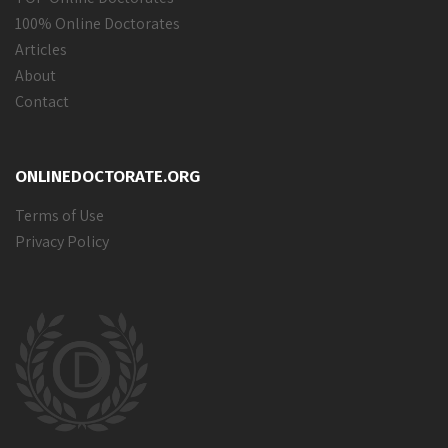
100% Online Doctorates
Articles
About
Contact
ONLINEDOCTORATE.ORG
Terms of Use
Privacy Policy