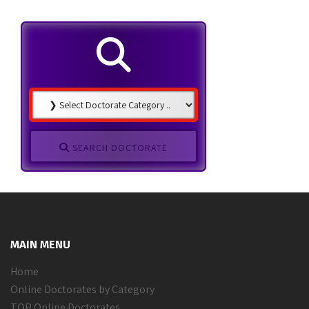
SEARCH DOCTORATE
MAIN MENU
Home
Online Doctorates by Category
TOP Online Doctorates