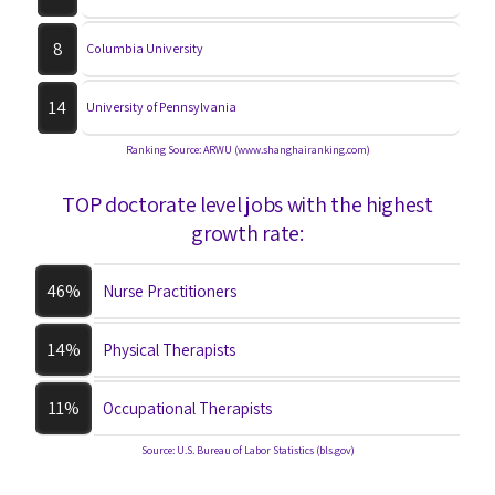
8
Columbia University
14
University of Pennsylvania
Ranking Source: ARWU (www.shanghairanking.com)
TOP doctorate level jobs with the highest
growth rate:
46%
Nurse Practitioners
14%
Physical Therapists
11%
Occupational Therapists
Source: U.S. Bureau of Labor Statistics (bls.gov)