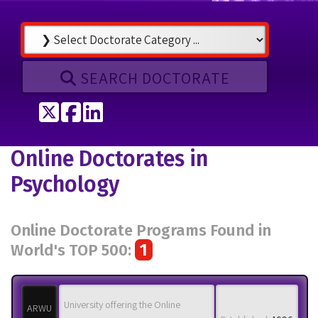
SEARCH DOCTORATE
Tweet
Share on Facebook
Share on LinkedIn
Online Doctorates in
Psychology
Online Doctorate Programs Found in
1
World's TOP 500:
University offering the Online
ARWU